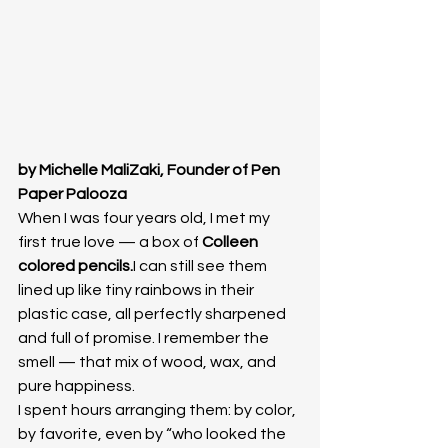
by Michelle MaliZaki, Founder of Pen 
Paper Palooza
When I was four years old, I met my 
first true love — a box of 
Colleen 
colored pencils.
I can still see them 
lined up like tiny rainbows in their 
plastic case, all perfectly sharpened 
and full of promise. I remember the 
smell — that mix of wood, wax, and 
pure happiness.
I spent hours arranging them: by color, 
by favorite, even by “who looked the 