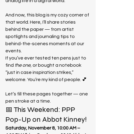
analog life in a digital world.
And now, this blog is my cozy corner of 
that world. Here, I’ll share stories 
behind the paper — from artist 
spotlights and journaling tips to 
behind-the-scenes moments at our 
events.
If you’ve ever tested ten pens just to 
find 
the one
, or bought a notebook 
“just in case inspiration strikes,” 
welcome. You’re my kind of people. 💕
Let’s fill these pages together — one 
pen stroke at a time.
📅 This Weekend: PPP 
Pop-Up on Abbot Kinney!
Saturday, November 8, 10:00 AM – 