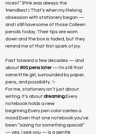
nicest.” (Pink was always the 
friendliest.) That’s when my lifelong 
obsession with stationery began — 
and I 
still have
 some of those Colleen 
pencils today. Their tips are worn 
down and the box is faded, but they 
remind me of that first spark of joy.
Fast forward a few decades — and 
about 
800 pens later
 — I’m still that 
same little girl, surrounded by paper, 
pens, and possibility. ✨
For me, stationery isn’t just about 
writing. It’s about 
dreaming.
Every 
notebook holds a new 
beginning.Every pen color carries a 
mood.Even that one notebook you’ve 
been “saving for something special” 
— yes, I see you — is a gentle 