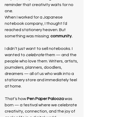
reminder that creativity waits for no 
one.
When I worked for a Japanese 
notebook company, I thought I’d 
reached stationery heaven. But 
something was missing: 
community.
I didn’t just want to sell notebooks. I 
wanted to 
celebrate
 them — and the 
people who love them. Writers, artists, 
journalers, planners, doodlers, 
dreamers — all of us who walk into a 
stationery store and immediately feel 
at home.
That’s how 
Pen Paper Palooza
 was 
born — a festival where we celebrate 
creativity, connection, and the joy of 