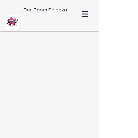
Pen Paper Palooza